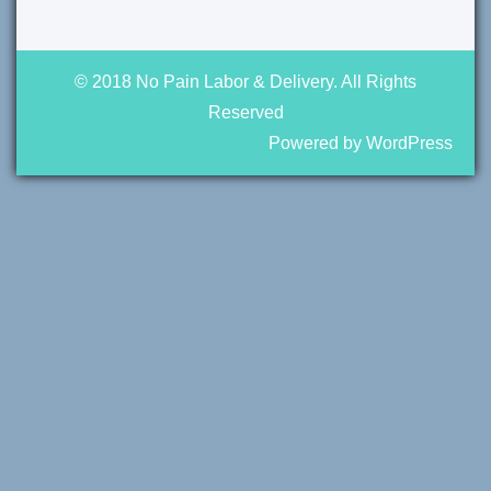
© 2018 No Pain Labor & Delivery. All Rights
Reserved
Powered by WordPress