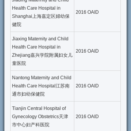
Health Care Hospital in
2016 OAID
Shanghai上海嘉定区婦幼保
健院
Jiaxing Maternity and Child
Health Care Hospital in
2016 OAID
Zhejiang嘉兴学院附属妇女儿
童医院
Nantong Maternity and Child
Health Care Hospital江苏南
2016 OAID
通市妇幼保健院
Tianjin Central Hospital of
Gynecology Obstetrics天津
2016 OAID
市中心妇产科医院