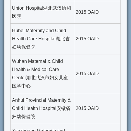
Union Hospital湖北武汉协和
2015 OAID
医院
Hubei Maternity and Child
Health Care Hospital湖北省
2015 OAID
妇幼保健院
Wuhan Maternal & Child
Health & Medical Care
2015 OAID
Center湖北武汉市妇女儿童
医学中心
Anhui Provincial Maternity &
Child Health Hospital安徽省
2015 OAID
妇幼保健院
Zaozhuang Maternity and