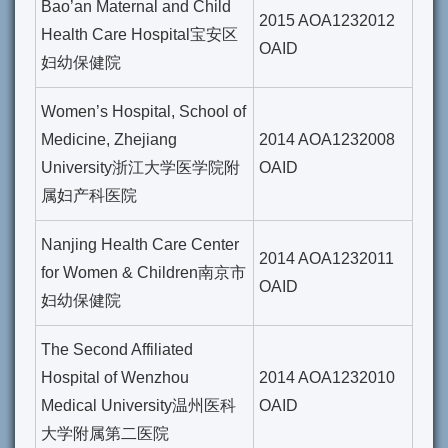
Bao’an Maternal and Child
2015 AOA1232012
Health Care Hospital宝安区
OAID
妇幼保健院
Women’s Hospital, School of
Medicine, Zhejiang
2014 AOA1232008
University浙江大学医学院附
OAID
属妇产科医院
Nanjing Health Care Center
2014 AOA1232011
for Women & Children南京市
OAID
妇幼保健院
The Second Affiliated
Hospital of Wenzhou
2014 AOA1232010
Medical University温州医科
OAID
大学附属第二医院