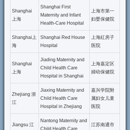
Shanghai First
Shanghai
上海市第一
Maternity and Infant
上海
妇婴保健院
Health-Care Hospital
Shanghai上
Shanghai Red House
上海紅房子
海
Hospital
医院
Jiading Maternity and
Shanghai
上海嘉定区
Child Health Care
上海
婦幼保健院
Hospital in Shanghai
Jiaxing Maternity and
嘉兴学院附
Zhejiang 浙
Child Health Care
属妇女儿童
江
Hospital in Zhejiang
医院
Nantong Maternity and
Jiangsu 江
江苏南通市
Child Health Care