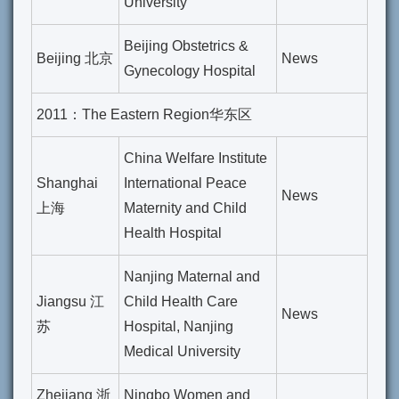
University
Beijing Obstetrics &
Beijing 北京
News
Gynecology Hospital
2011：The Eastern Region华东区
China Welfare Institute
Shanghai
International Peace
News
上海
Maternity and Child
Health Hospital
Nanjing Maternal and
Jiangsu 江
Child Health Care
News
苏
Hospital, Nanjing
Medical University
Zhejiang 浙
Ningbo Women and