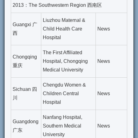
2013：The Southwestern Region 西南区
Liuzhou Maternal &
Guangxi 广
Child Health Care
News
西
Hospital
The First Affiliated
Chongqing
Hospital, Chongqing
News
重庆
Medical University
Chengdu Women &
Sichuan 四
Children Central
News
川
Hospital
Nanfang Hospital,
Guangdong
Southern Medical
News
广东
University