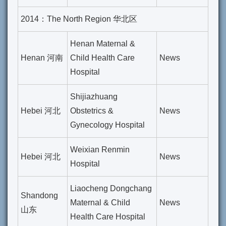
2014：The North Region 华北区
Henan Maternal &
Henan 河南
Child Health Care
News
Hospital
Shijiazhuang
Hebei 河北
Obstetrics &
News
Gynecology Hospital
Weixian Renmin
Hebei 河北
News
Hospital
Liaocheng Dongchang
Shandong
Maternal & Child
News
山东
Health Care Hospital