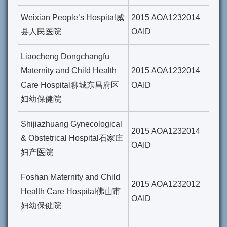
Weixian People’s Hospital威
2015 AOA1232014
县人民医院
OAID
Liaocheng Dongchangfu
Maternity and Child Health
2015 AOA1232014
Care Hospital聊城东昌府区
OAID
妇幼保健院
Shijiazhuang Gynecological
2015 AOA1232014
& Obstetrical Hospital石家庄
OAID
妇产医院
Foshan Maternity and Child
2015 AOA1232012
Health Care Hospital佛山市
OAID
妇幼保健院