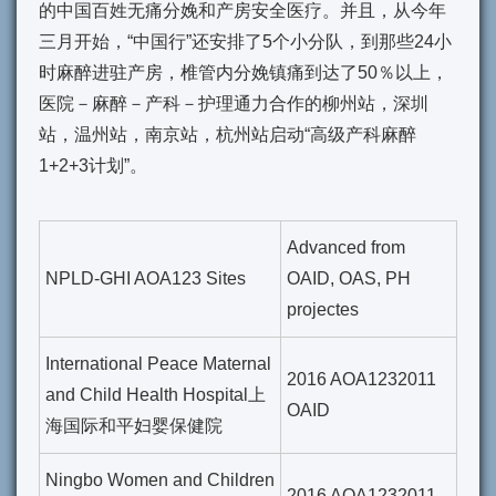
的中国百姓无痛分娩和产房安全医疗。并且，从今年
三月开始，“中国行”还安排了5个小分队，到那些24小
时麻醉进驻产房，椎管内分娩镇痛到达了50％以上，
医院－麻醉－产科－护理通力合作的柳州站，深圳
站，温州站，南京站，杭州站启动“
高级产科麻醉
1+2+3计划
”。
Advanced from
NPLD-GHI AOA123 Sites
OAID, OAS, PH
projectes
International Peace Maternal
2016 AOA1232011
and Child Health Hospital上
OAID
海国际和平妇婴保健院
Ningbo Women and Children
2016 AOA1232011