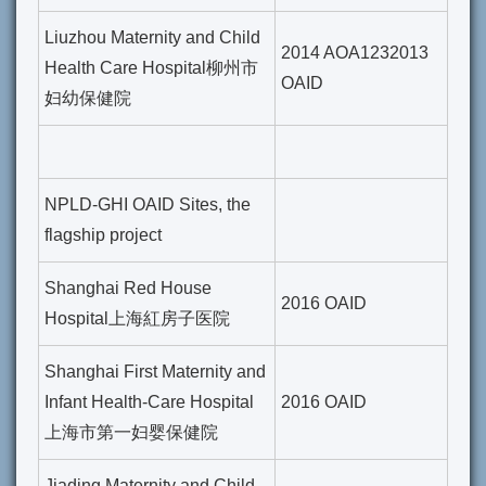
Liuzhou Maternity and Child
2014 AOA1232013
Health Care Hospital柳州市
OAID
妇幼保健院
NPLD-GHI OAID Sites, the
flagship project
Shanghai Red House
2016 OAID
Hospital上海紅房子医院
Shanghai First Maternity and
Infant Health-Care Hospital
2016 OAID
上海市第一妇婴保健院
Jiading Maternity and Child