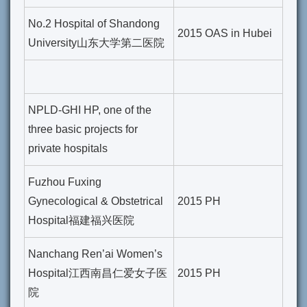
No.2 Hospital of Shandong
2015 OAS in Hubei
University山东大学第二医院
NPLD-GHI HP, one of the
three basic projects for
private hospitals
Fuzhou Fuxing
Gynecological & Obstetrical
2015 PH
Hospital福建福兴医院
Nanchang Ren’ai Women’s
Hospital江西南昌仁爱女子医
2015 PH
院