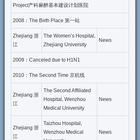
Project产科麻醉基本建设计划医院
2008：The Birth Place 第一站
Zhejiang 浙
The Women’s Hospital,
News
江
Zhejiang University
2009：Canceled due to H1N1
2010：The Second Time 京杭线
The Second Affiliated
Zhejiang 浙
Hospital, Wenzhou
News
江
Medical University
Taizhou Hospital,
Zhejiang 浙
Wenzhou Medical
News
江