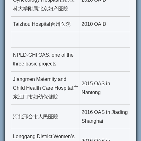
科大学附属北京妇产医院
Taizhou Hospital台州医院
2010 OAID
NPLD-GHI OAS, one of the
three basic projects
Jiangmen Maternity and
2015 OAS in
Child Health Care Hospital广
Nantong
东江门市妇幼保健院
2016 OAS in Jiading
河北邢台市人民医院
Shanghai
Longgang District Women’s
2016 OAS in