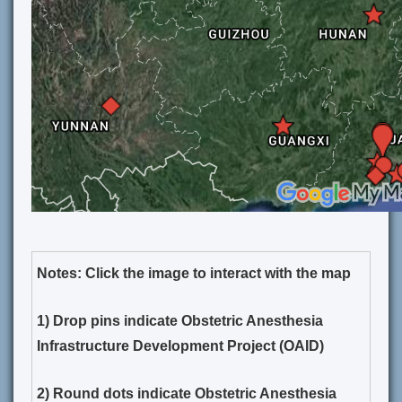
Notes: Click the image to interact with the map
1) Drop pins indicate Obstetric Anesthesia
Infrastructure Development Project (OAID)
2) Round dots indicate Obstetric Anesthesia