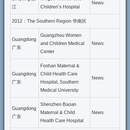
News
江
Children’s Hospital
2012：The Southern Region 华南区
Guangzhou Women
Guangdong
and Children Medical
News
广东
Center
Foshan Maternal &
Guangdong
Child Health Care
News
广东
Hospital, Southern
Medical University
Shenzhen Baoan
Guangdong
Maternal & Child
News
广东
Health Care Hospital