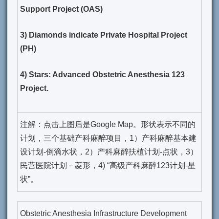
Support Project (OAS)
3) Diamonds indicate Private Hospital Project
(PH)
4) Stars: Advanced Obstetric Anesthesia 123
Project.
注解：点击上图后是Google Map。形状表示不同的
计划，三个基础产科麻醉项目，1）产科麻醉基本建
设计划-倒滴水状，2）产科麻醉扶植计划-点状，3）
民营医院计划－菱形，4) “高级产科麻醉123计划-星
状”。
Obstetric Anesthesia Infrastructure Development