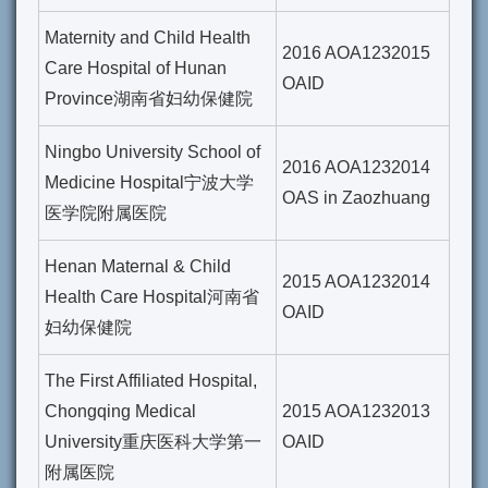
Maternity and Child Health
2016 AOA1232015
Care Hospital of Hunan
OAID
Province湖南省妇幼保健院
Ningbo University School of
2016 AOA1232014
Medicine Hospital宁波大学
OAS in Zaozhuang
医学院附属医院
Henan Maternal & Child
2015 AOA1232014
Health Care Hospital河南省
OAID
妇幼保健院
The First Affiliated Hospital,
Chongqing Medical
2015 AOA1232013
University重庆医科大学第一
OAID
附属医院