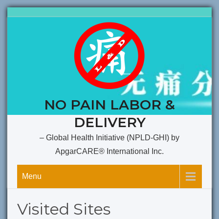
Skip
to
content
NO PAIN LABOR &
DELIVERY
– Global Health Initiative (NPLD-GHI) by
ApgarCARE® International Inc.
Menu
Visited Sites