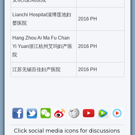
Lianchi Hospital淄博莲池妇
2016 PH
婴医院
Hang Zhou Ai Ma Fu Chan
Yi Yuan浙江杭州艾玛妇产医
2016 PH
院
江苏无锡百佳妇产医院
2016 PH
Click social media icons for discussions