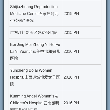
Shijiazhuang Reproduction
Medicine Center石家庄河北
2015 PH
生殖妇产医院
广东江门新会区妇幼保健院
2015 PH
Bei Jing Mei Zhong Yi He Fu
Er Yi Yuan北京美中怡和妇儿
2016 PH
医院
Yuncheng Bo’ai Women
Hospital山西运城博爱女子医
2016 PH
院
Kunming Angel Women’s &
Children’s Hospital云南昆明
2016 PH
安琪儿妇幼医院