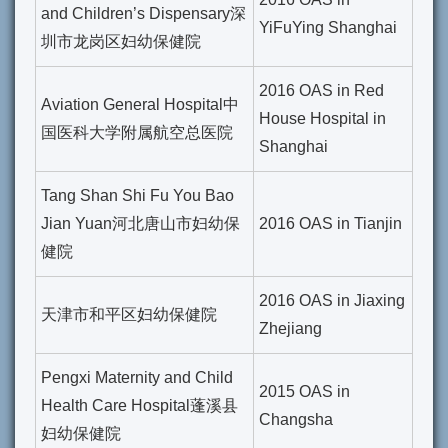
and Children’s Dispensary深
YiFuYing Shanghai
圳市龙岗区妇幼保健院
2016 OAS in Red
Aviation General Hospital中
House Hospital in
国医科大学附属航空总医院
Shanghai
Tang Shan Shi Fu You Bao
Jian Yuan河北唐山市妇幼保
2016 OAS in Tianjin
健院
2016 OAS in Jiaxing
天津市和平区妇幼保健院
Zhejiang
Pengxi Maternity and Child
2015 OAS in
Health Care Hospital蓬溪县
Changsha
妇幼保健院