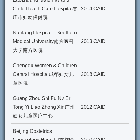
Child Health Care Hospital枣
2014 OAID
庄市妇幼保健院
Nanfang Hospital，Southern
Medical University南方医科
2013 OAID
大学南方医院
Chengdu Women & Children
Central Hospital成都妇女儿
2013 OAID
童医院
Guang Zhou Shi Fu Nv Er
Tong Yi Liao Zhong Xin广州
2012 OAID
妇女儿童医疗中心
Beijing Obstetrics
Gynecology Hospital首都医
2010 OAID