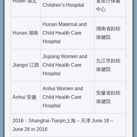
Hubei 湖北
童医疗保健
Children’s Hospital
中心
Hunan Maternal and
湖南省妇幼
Hunan 湖南
Child Health Care
保健院
Hospital
Jiujiang Women and
九江市妇幼
Jiangxi 江西
Child Health Care
保健院
Hospital
Anhui Women and
安徽省妇幼
Anhui 安徽
Child Health Care
保健院
Hospital
2016：Shanghai-Tianjin上海 – 天津 June 18 –
June 26 in 2016