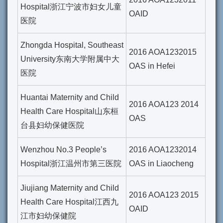
Hospital浙江宁波市妇女儿童
OAID
医院
Zhongda Hospital, Southeast
2016 AOA1232015
University东南大学附属中大
OAS in Hefei
医院
Huantai Maternity and Child
2016 AOA123 2014
Health Care Hospital山东桓
OAS
台县妇幼保健医院
Wenzhou No.3 People’s
2016 AOA1232014
Hospital浙江温州市第三医院
OAS in Liaocheng
Jiujiang Maternity and Child
2016 AOA123 2015
Health Care Hospital江西九
OAID
江市妇幼保健院