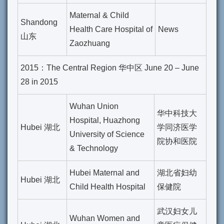
Maternal & Child
Shandong
Health Care Hospital of
News
山东
Zaozhuang
2015：The Central Region 华中区 June 20 – June
28 in 2015
Wuhan Union
华中科技大
Hospital, Huazhong
Hubei 湖北
学同济医学
University of Science
院协和医院
& Technology
Hubei Maternal and
湖北省妇幼
Hubei 湖北
Child Health Hospital
保健院
武汉妇女儿
Wuhan Women and