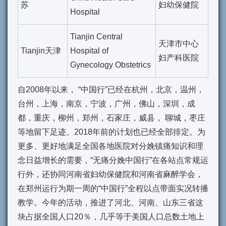
苏
妇幼保健院
Hospital
Tianjin Central
天津市中心
Tianjin天津
Hospital of
妇产科医院
Gynecology Obstetrics
自2008年以来， “中国行”已经在杭州，北京，温州，
台州，上海，南京，宁波，广州，佛山，深圳，成
都，重庆，柳州，郑州，石家庄，威县， 聊城，枣庄
等地留下足迹。2018年前的计划也已经全部排定。为
更多、更好地满足全国各地医院对分娩镇痛知识和理
念日益增长的需要，“无痛分娩中国行”在各站点常规运
行外，还协同河南省妇幼保健院和河南省麻醉学会，
在郑州运行为期一周的“中国行”全程以点带面实况转播
教学。今年的活动，推进了河北、河南、山东三省这
块占据全国人口20％，几乎等于美国人口总数土地上